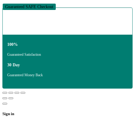
Guaranteed SAFE Checkout
100%
Guaranteed Satisfaction
30 Day
Guaranteed Money Back
Sign in